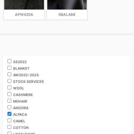
APW420A
RBAL486
SS2022
BLANKET
AW2022~2023
STOCK SERVICES
WOOL
CASHMERE
MOHAIR
ANGORA
ALPACA
CAMEL
COTTON