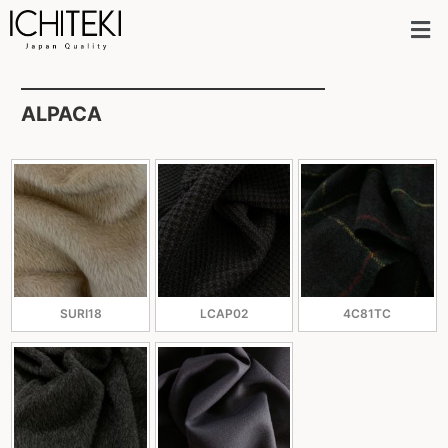
ALPACA
SURI18
LCAP02
4C81TC