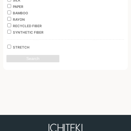
SILK
PAPER
BAMBOO
RAYON
RECYCLED FIBER
SYNTHETIC FIBER
STRETCH