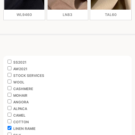
WL9460
LN83
TAL60
SS2021
AW2021
STOCK SERVICES
WOOL
CASHMERE
MOHAIR
ANGORA
ALPACA
CAMEL
COTTON
LINEN RAMIE