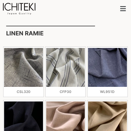
LINEN RAMIE
CSL320
CFP30
WL951D