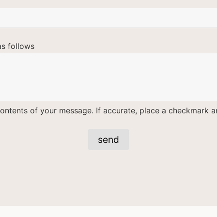
as follows
ontents of your message. If accurate, place a checkmark an