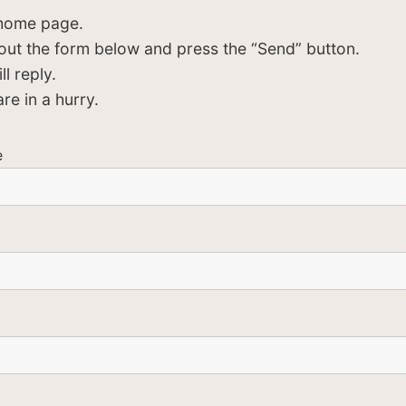
 home page.
ll out the form below and press the “Send” button.
l reply.
re in a hurry.
e