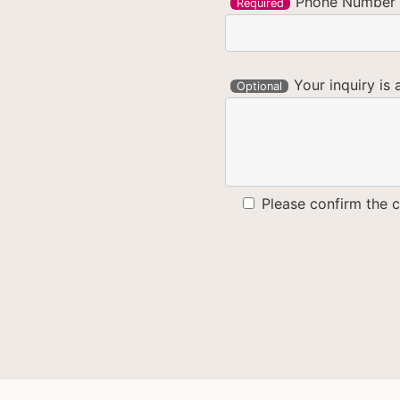
Phone Number
Required
Your inquiry is 
Optional
Please confirm the c