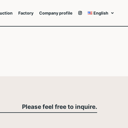
uction
Factory
Company profile
English
Please feel free to inquire.