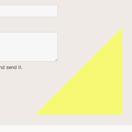
d send it.