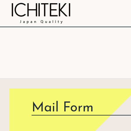
Mail Form