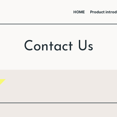
HOME
Product introd
Contact Us