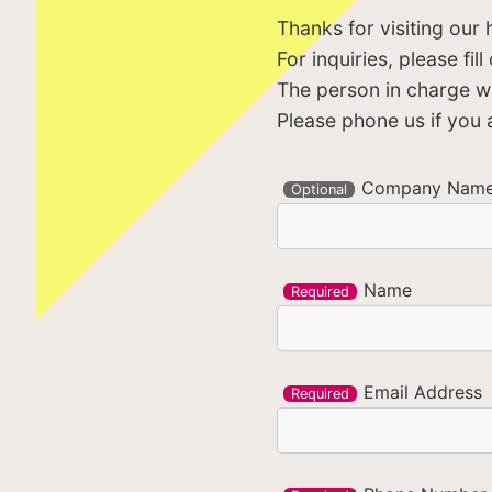
Thanks for visiting our
For inquiries, please fi
The person in charge wil
Please phone us if you a
Company Nam
Optional
Name
Required
Email Address
Required